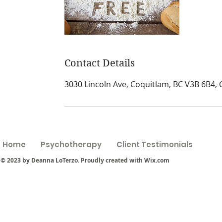
Contact Details
3030 Lincoln Ave, Coquitlam, BC V3B 6B4,
Home
Psychotherapy
Client Testimonials
© 2023 by Deanna LoTerzo. Proudly created with
Wix.com