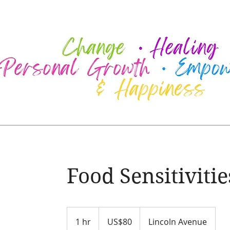
Food Sensitivitie
80
US
1 hr
1
US$80
Lincoln Avenue
dollars