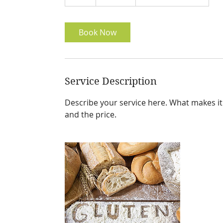
h
Book Now
Service Description
Describe your service here. What makes it g
and the price.